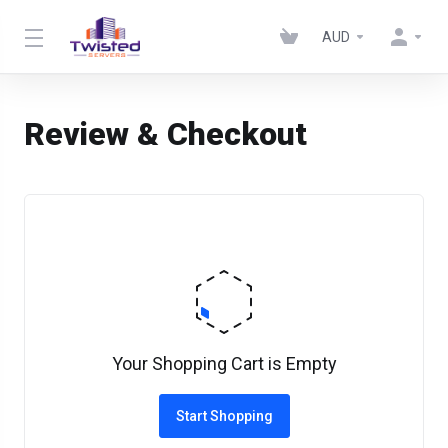
AUD
Review & Checkout
Your Shopping Cart is Empty
Start Shopping