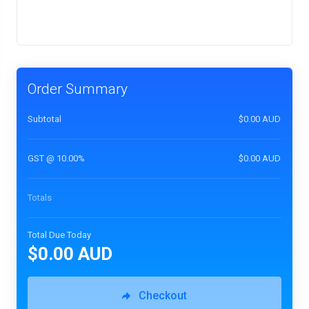
Order Summary
Subtotal
$0.00 AUD
GST @ 10.00%
$0.00 AUD
Totals
Total Due Today
$0.00 AUD
Checkout