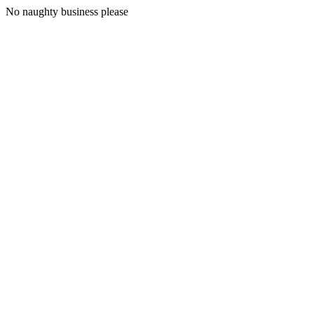
No naughty business please