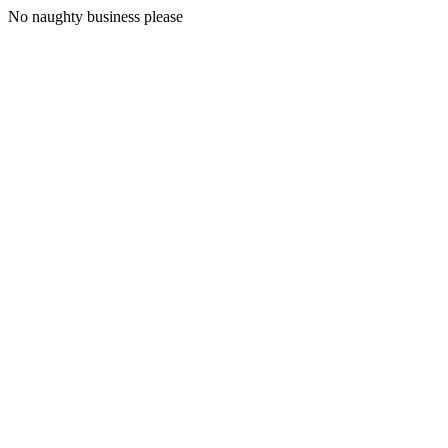
No naughty business please