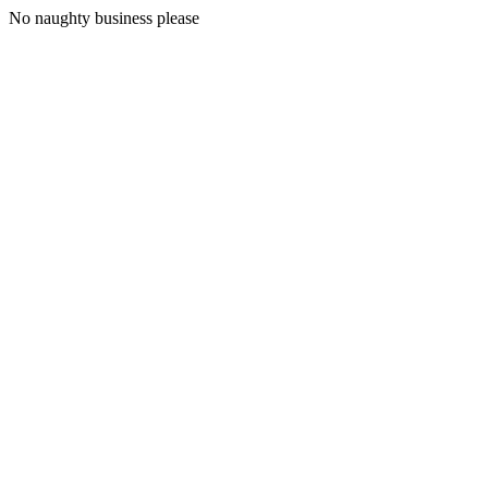
No naughty business please