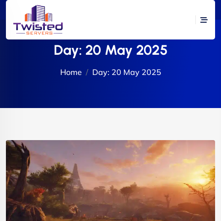
Day:
20 May 2025
Home
Day:
20 May 2025