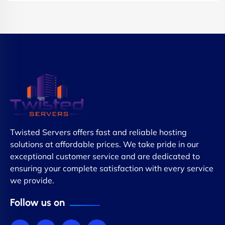
Twisted Servers offers fast and reliable hosting
solutions at affordable prices. We take pride in our
exceptional customer service and are dedicated to
ensuring your complete satisfaction with every service
we provide.
Follow us on