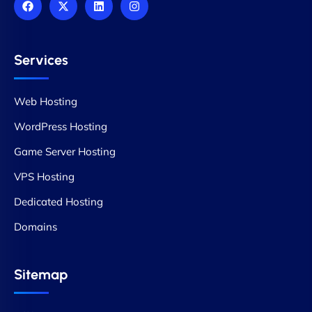
Services
Web Hosting
WordPress Hosting
Game Server Hosting
VPS Hosting
Dedicated Hosting
Domains
Sitemap