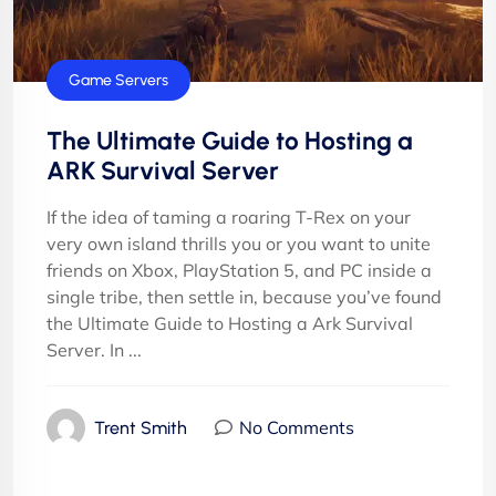
Game Servers
The Ultimate Guide to Hosting a
ARK Survival Server
If the idea of taming a roaring T-Rex on your
very own island thrills you or you want to unite
friends on Xbox, PlayStation 5, and PC inside a
single tribe, then settle in, because you’ve found
the Ultimate Guide to Hosting a Ark Survival
Server. In ...
No Comments
Trent Smith