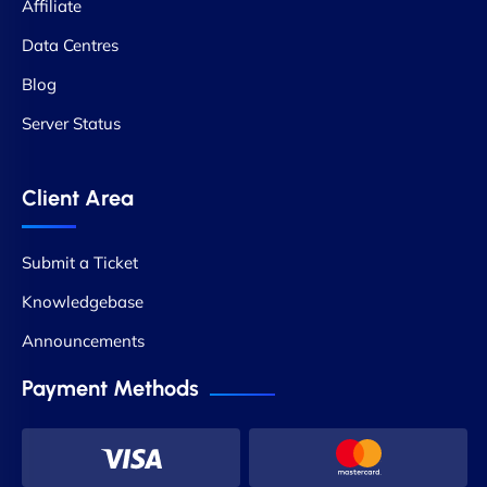
Affiliate
Data Centres
Blog
Server Status
Client Area
Submit a Ticket
Knowledgebase
Announcements
Payment Methods