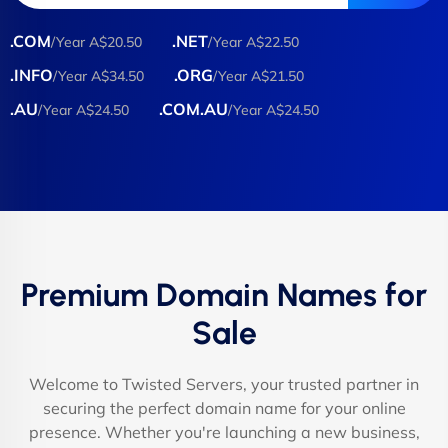
.COM
.NET
/Year A$20.50
/Year A$22.50
.INFO
.ORG
/Year A$34.50
/Year A$21.50
.AU
.COM.AU
/Year A$24.50
/Year A$24.50
Premium Domain Names for
Sale
Welcome to Twisted Servers, your trusted partner in
securing the perfect domain name for your online
presence. Whether you're launching a new business,