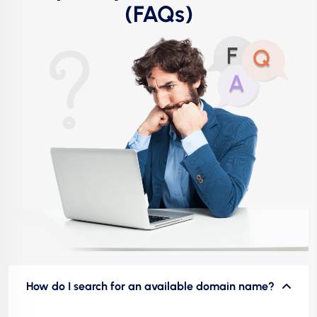
(FAQs)
How do I search for an available domain name?