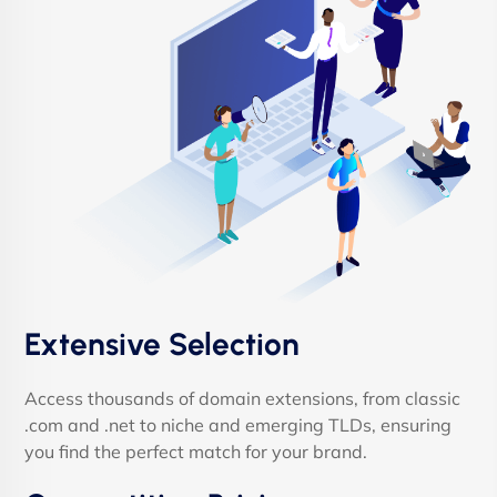
Extensive Selection
Access thousands of domain extensions, from classic
.com and .net to niche and emerging TLDs, ensuring
you find the perfect match for your brand.