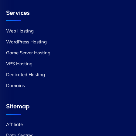
Services
Web Hosting
WordPress Hosting
Game Server Hosting
VPS Hosting
Dedicated Hosting
Domains
Sitemap
Affiliate
Data Centres