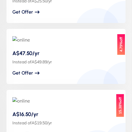
Instead ofA$25.50/yr
Get Offer
4.79%off
A$47.50/yr
Instead ofA$49.89/yr
Get Offer
15.38%off
A$16.50/yr
Instead ofA$19.50/yr