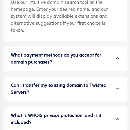
Use our intuitive domain search tool on the
homepage. Enter your desired name, and our
system will display available extensions and
alternative suggestions if your first choice is
taken.
What payment methods do you accept for
domain purchases?
Can I transfer my existing domain to Twisted
Servers?
What is WHOIS privacy protection, and is it
included?