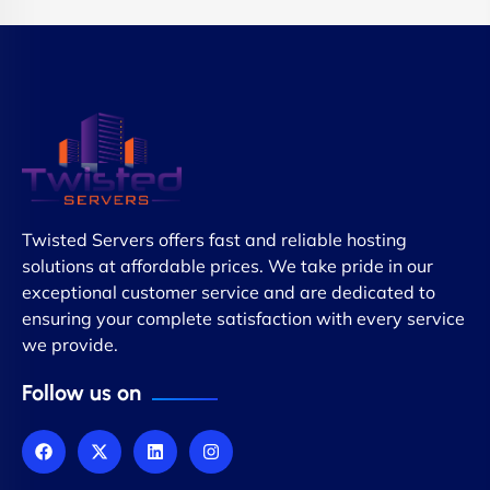
Twisted Servers offers fast and reliable hosting
solutions at affordable prices. We take pride in our
exceptional customer service and are dedicated to
ensuring your complete satisfaction with every service
we provide.
Follow us on