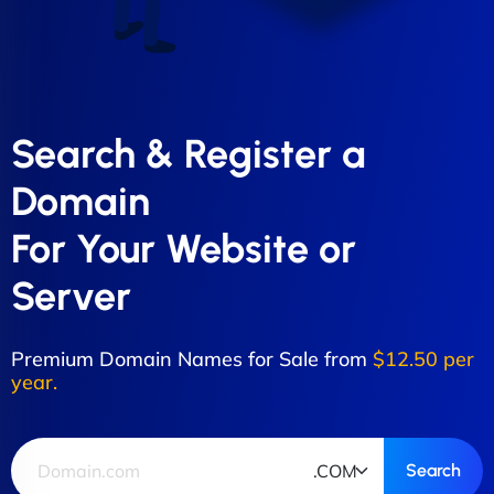
Search & Register a
Domain
For Your Website or
Server
Premium Domain Names for Sale from
$12.50 per
year.