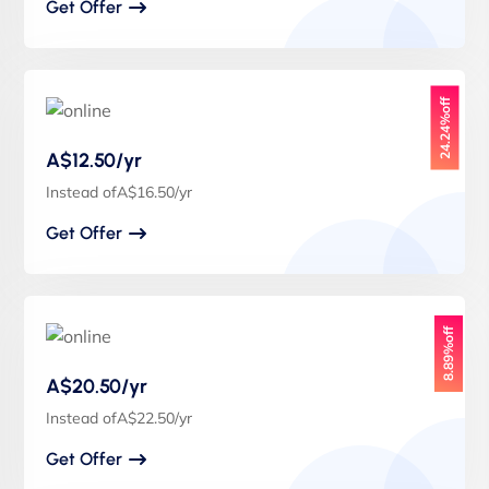
Get Offer
24.24%off
A$12.50/yr
Instead ofA$16.50/yr
Get Offer
8.89%off
A$20.50/yr
Instead ofA$22.50/yr
Get Offer