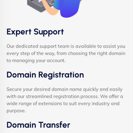
Expert Support
Our dedicated support team is available to assist you
every step of the way, from choosing the right domain
to managing your account.
Domain Registration
Secure your desired domain name quickly and easily
with our streamlined registration process. We offer a
wide range of extensions to suit every industry and
purpose.
Domain Transfer