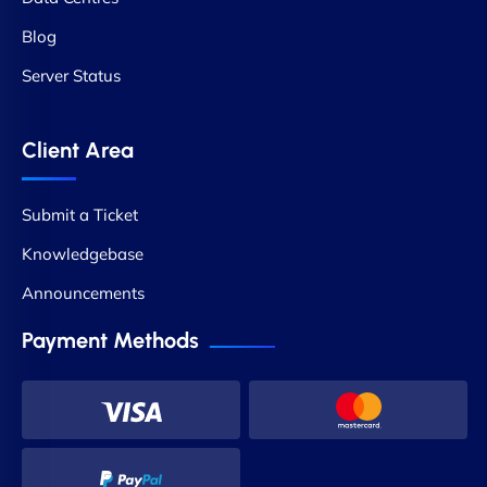
Blog
Server Status
Client Area
Submit a Ticket
Knowledgebase
Announcements
Payment Methods