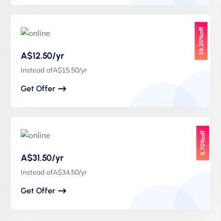
19.35%off
A$12.50/yr
Instead ofA$15.50/yr
Get Offer
8.70%off
A$31.50/yr
Instead ofA$34.50/yr
Get Offer