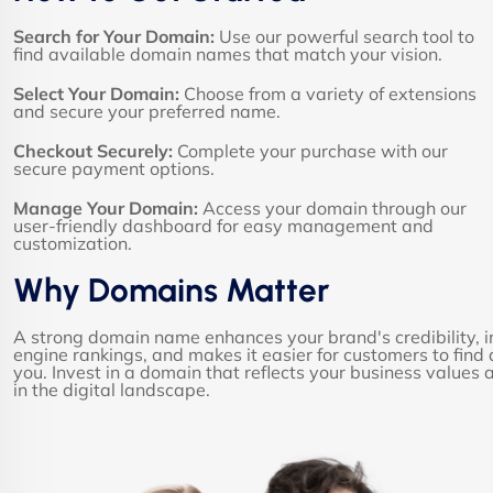
Search for Your Domain:
Use our powerful search tool to
find available domain names that match your vision.
Select Your Domain:
Choose from a variety of extensions
and secure your preferred name.
Checkout Securely:
Complete your purchase with our
secure payment options.
Manage Your Domain:
Access your domain through our
user-friendly dashboard for easy management and
customization.
Why Domains Matter
A strong domain name enhances your brand's credibility, 
engine rankings, and makes it easier for customers to fin
you. Invest in a domain that reflects your business values
in the digital landscape.