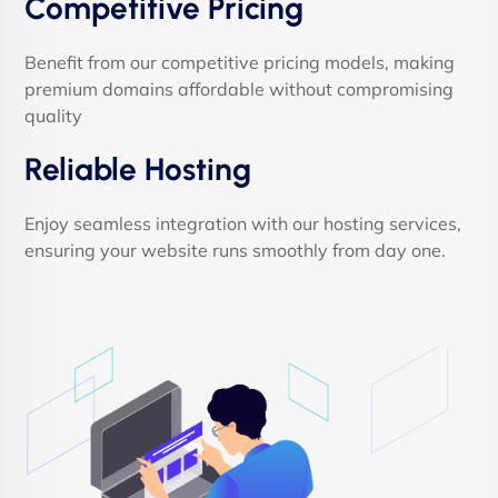
Competitive Pricing
Benefit from our competitive pricing models, making
premium domains affordable without compromising
quality
Reliable Hosting
Enjoy seamless integration with our hosting services,
ensuring your website runs smoothly from day one.