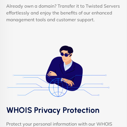
Already own a domain? Transfer it to Twisted Servers
effortlessly and enjoy the benefits of our enhanced
management tools and customer support.
WHOIS Privacy Protection
Protect your personal information with our WHOIS