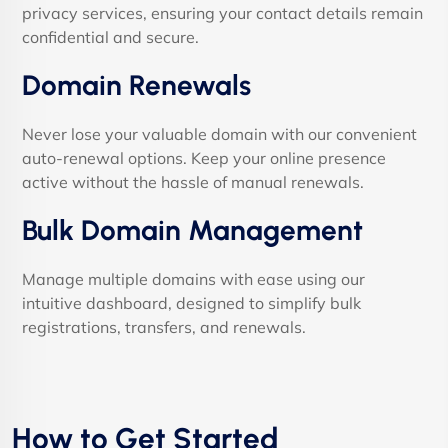
privacy services, ensuring your contact details remain
confidential and secure.
Domain Renewals
Never lose your valuable domain with our convenient
auto-renewal options. Keep your online presence
active without the hassle of manual renewals.
Bulk Domain Management
Manage multiple domains with ease using our
intuitive dashboard, designed to simplify bulk
registrations, transfers, and renewals.
How to Get Started