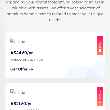
expanding your digital footprint, or looking to invest in
valuable web assets, we offer a vast selection of
premium domain names tailored to meet your unique
needs.
10.10%off
A$44.50/yr
Instead ofA$49.50/yr
Get Offer
15.69%off
A$21.50/yr