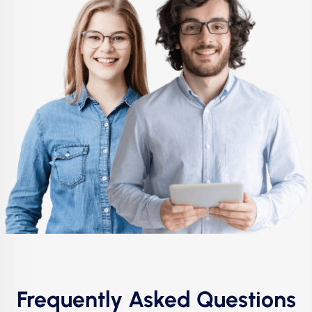
Frequently Asked Questions