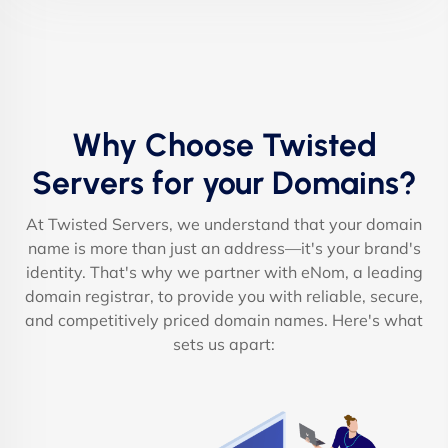
Why Choose Twisted
Servers for your Domains?
At Twisted Servers, we understand that your domain
name is more than just an address—it's your brand's
identity. That's why we partner with eNom, a leading
domain registrar, to provide you with reliable, secure,
and competitively priced domain names. Here's what
sets us apart: