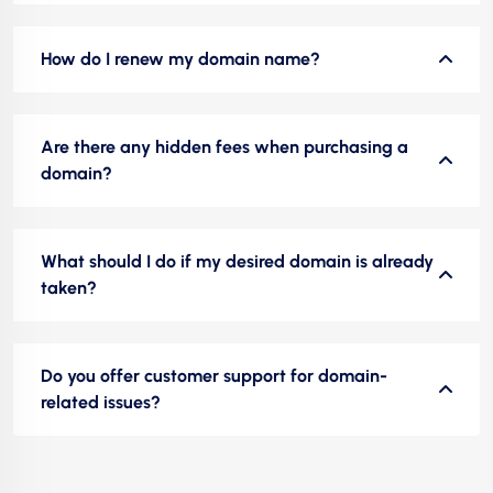
How do I renew my domain name?
Are there any hidden fees when purchasing a
domain?
What should I do if my desired domain is already
taken?
Do you offer customer support for domain-
related issues?